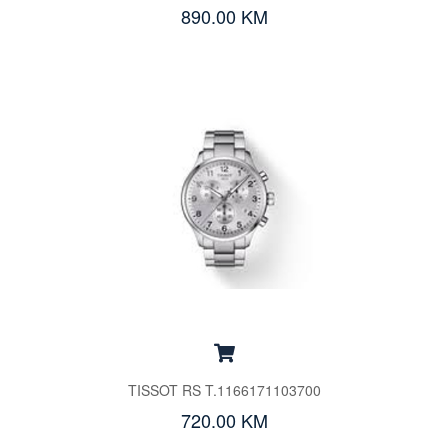
890.00 KM
TISSOT RS T.1166171103700
720.00 KM