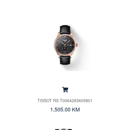
TISSOT RS T0064283605801
1,505.00 KM