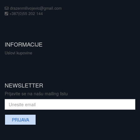
drazenmilivojevic@gmail.com
+387(0)55 202 144
INFORMACIJE
Uslovi kupovine
NEWSLETTER
Prijavite se na našu mailing listu
PRIJAVA