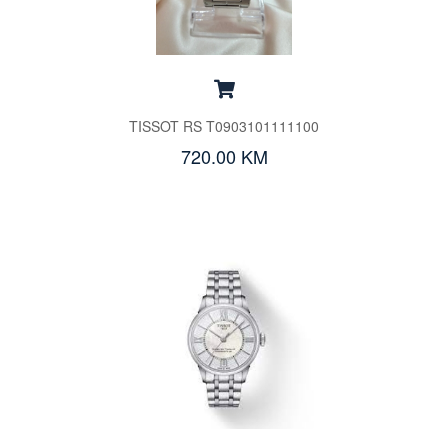
TISSOT RS T0903101111100
720.00 KM