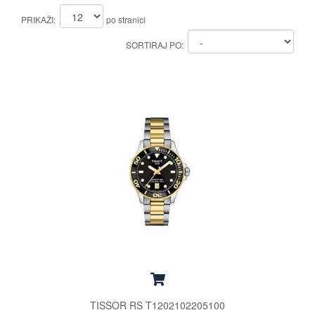
PRIKAŽI:
po stranici
SORTIRAJ PO:
TISSOR RS T1202102205100