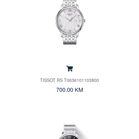
TISSOT RS T0636101103800
700.00 KM