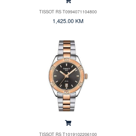
TISSOT RS T0994071104800
1,425.00 KM
TISSOT RS T1019102206100