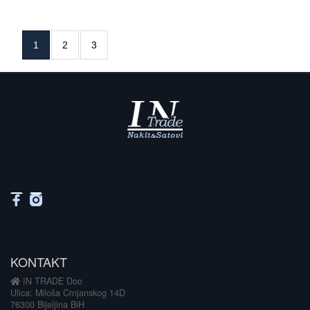
1
2
3
KONTAKT
IN TRADE Doo
Ulica: Miloša Crnjanskog 14D
76300 Bijeljina BiH