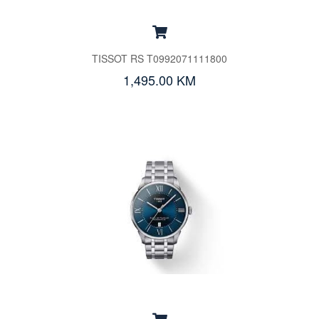
TISSOT RS T0992071111800
1,495.00 KM