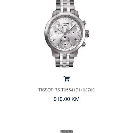
TISSOT RS T0554171103700
910.00 KM