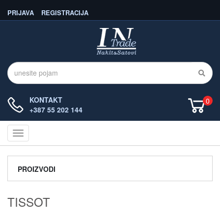
PRIJAVA
REGISTRACIJA
KONTAKT
0
+387 55 202 144
Navigacija
PROIZVODI
TISSOT