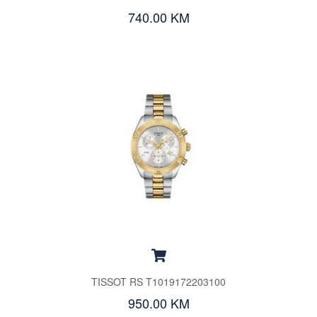
740.00 KM
TISSOT RS T1019172203100
950.00 KM