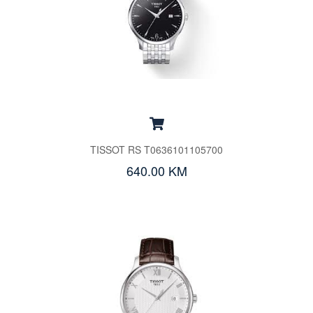
TISSOT RS T0636101105700
640.00 KM