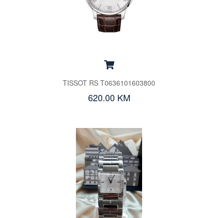
TISSOT RS T0636101603800
620.00 KM