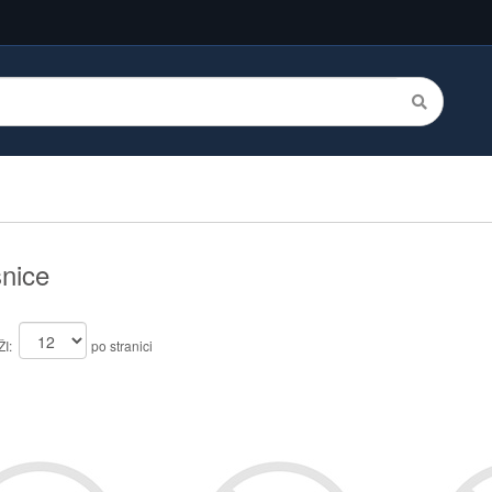
nice
I:
po stranici