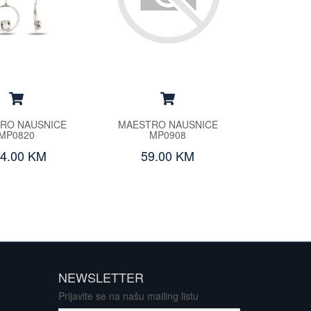
RO NAUSNICE
MAESTRO NAUSNICE
MP0820
MP0908
4.00 KM
59.00 KM
NEWSLETTER
Prijavite se na našu mailing listu