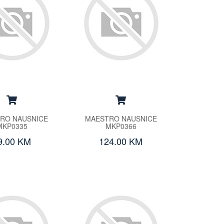
RO NAUSNICE
MAESTRO NAUSNICE
MKP0335
MKP0366
9.00 KM
124.00 KM