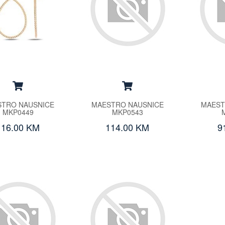
TRO NAUSNICE
MAESTRO NAUSNICE
MAEST
MKP0449
MKP0543
116.00 KM
114.00 KM
9