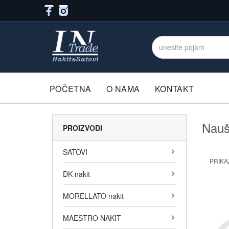
POČETNA
O NAMA
KONTAKT
Nauš
PROIZVODI
SATOVI
PRIKAŽ
DK nakit
MORELLATO nakit
MAESTRO NAKIT