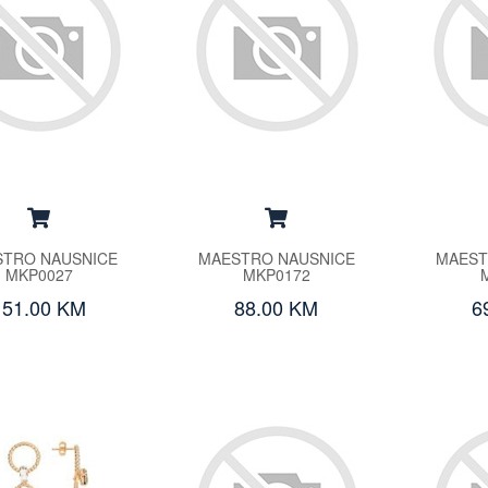
TRO NAUSNICE
MAESTRO NAUSNICE
MAEST
MKP0027
MKP0172
151.00 KM
88.00 KM
6