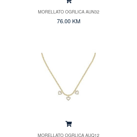
MORELLATO OGRLICA AUN32
76.00 KM
MORELLATO OGRLICA AUQ12