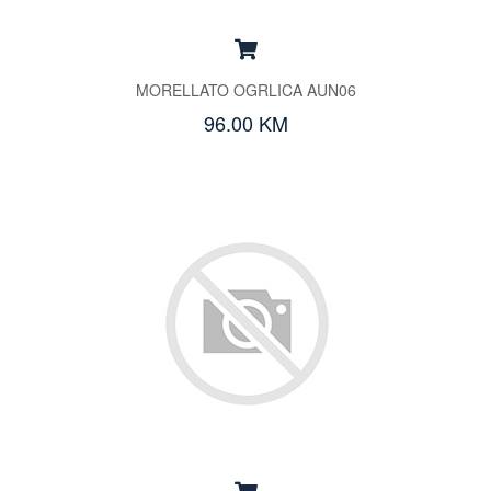
MORELLATO OGRLICA AUN06
96.00 KM