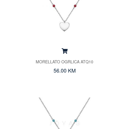
MORELLATO OGRLICA ATQ10
56.00 KM