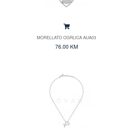
MORELLATO OGRLICA AUA03
76.00 KM