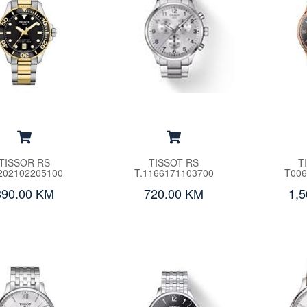
TISSOR RS
TISSOT RS
T
202102205100
T.1166171103700
T006
890.00 KM
720.00 KM
1,