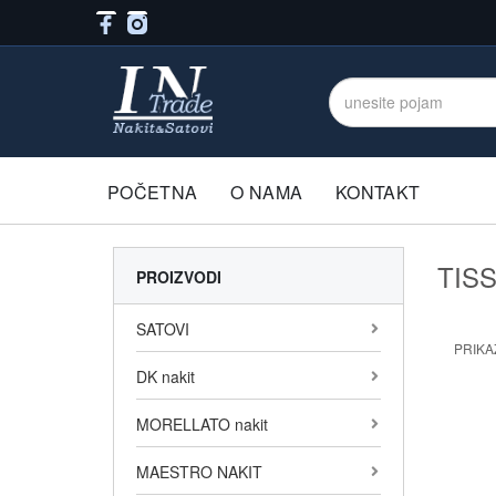
POČETNA
O NAMA
KONTAKT
TIS
PROIZVODI
SATOVI
PRIKAŽ
DK nakit
MORELLATO nakit
MAESTRO NAKIT