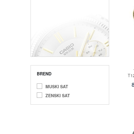
BREND
T1
MUSKI SAT
ZENSKI SAT