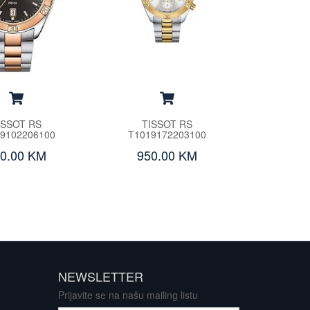
ISSOT RS
TISSOT RS
9102206100
T1019172203100
0.00 KM
950.00 KM
NEWSLETTER
Prijavite se na našu mailing listu