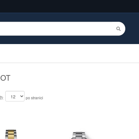
SOT
I:
po stranici