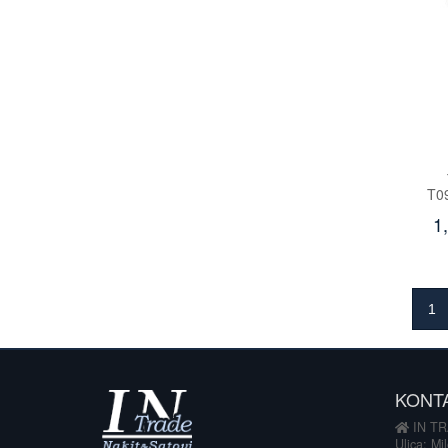
T0
1
1
KONT
IN TR
Ulica: Mi