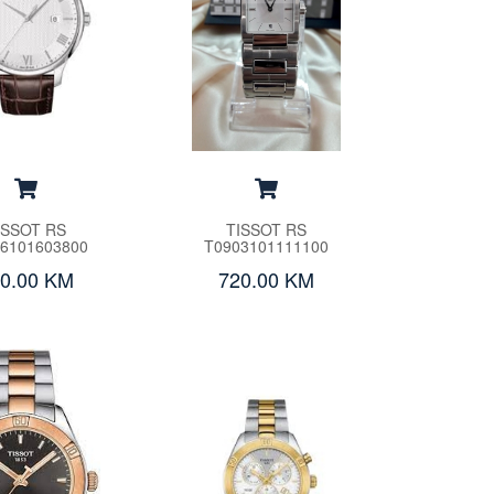
ISSOT RS
TISSOT RS
6101603800
T0903101111100
0.00 KM
720.00 KM