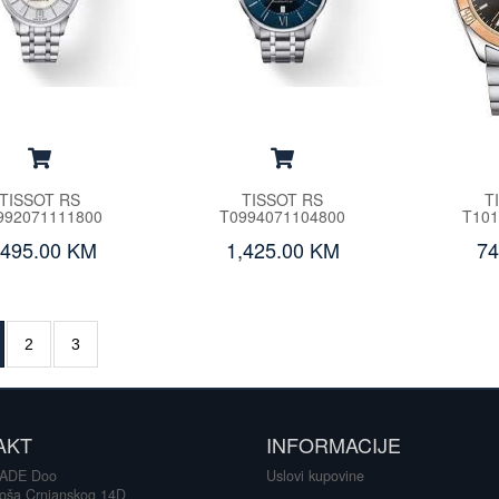
TISSOT RS
TISSOT RS
T
992071111800
T0994071104800
T101
,495.00 KM
1,425.00 KM
74
2
3
AKT
INFORMACIJE
ADE Doo
Uslovi kupovine
loša Crnjanskog 14D