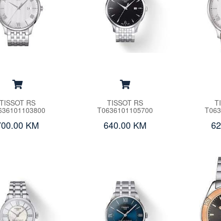
TISSOT RS
TISSOT RS
T
636101103800
T0636101105700
T063
700.00 KM
640.00 KM
62