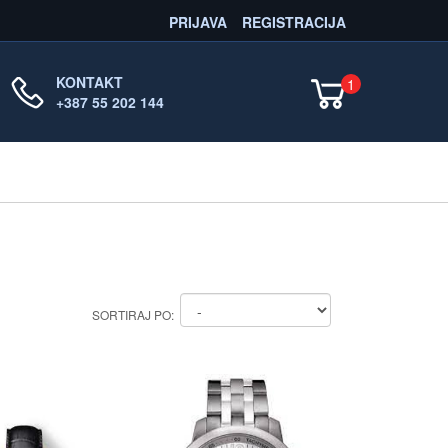
PRIJAVA
REGISTRACIJA
KONTAKT
1
+387 55 202 144
SORTIRAJ PO: