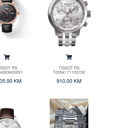
ISSOT RS
TISSOT RS
4283605801
T0554171103700
505.00 KM
910.00 KM