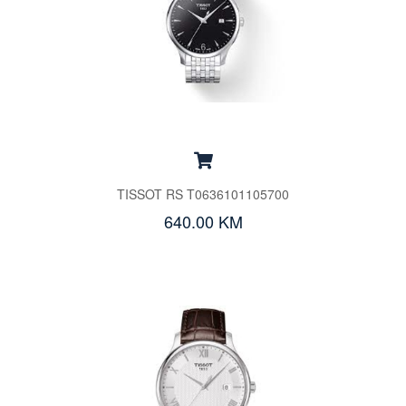
TISSOT RS T0636101105700
640.00 KM