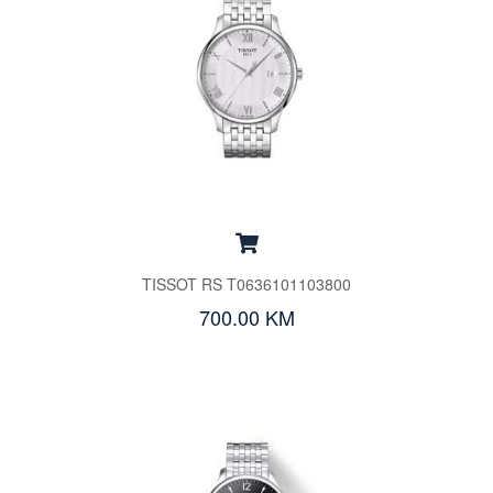
TISSOT RS T0636101103800
700.00 KM