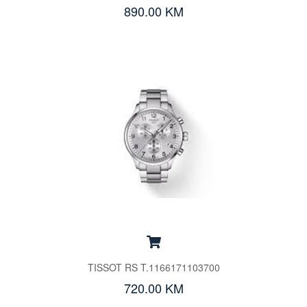
890.00 KM
TISSOT RS T.1166171103700
720.00 KM