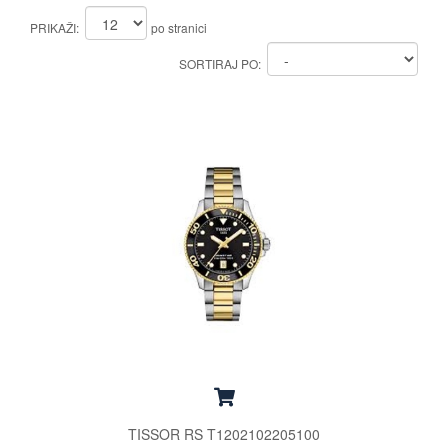
PRIKAŽI:
po stranici
SORTIRAJ PO:
TISSOR RS T1202102205100