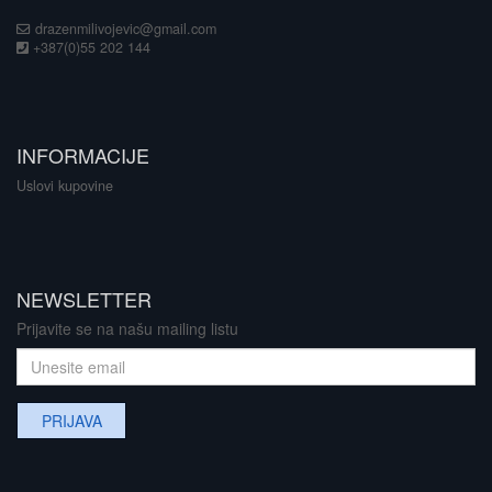
drazenmilivojevic@gmail.com
+387(0)55 202 144
INFORMACIJE
Uslovi kupovine
NEWSLETTER
Prijavite se na našu mailing listu
PRIJAVA