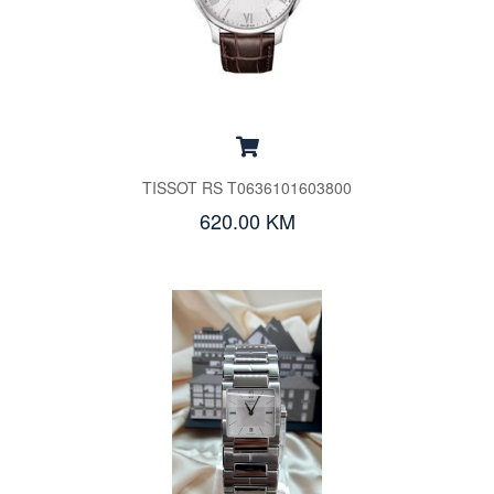
TISSOT RS T0636101603800
620.00 KM