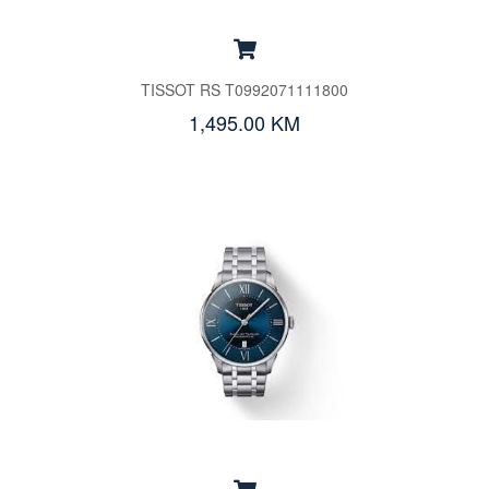
TISSOT RS T0992071111800
1,495.00 KM