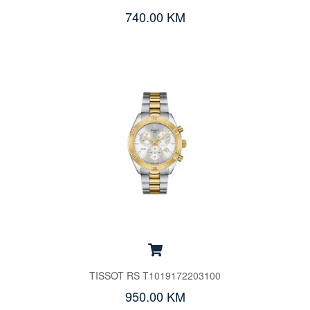
740.00 KM
TISSOT RS T1019172203100
950.00 KM