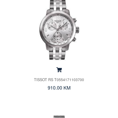
TISSOT RS T0554171103700
910.00 KM