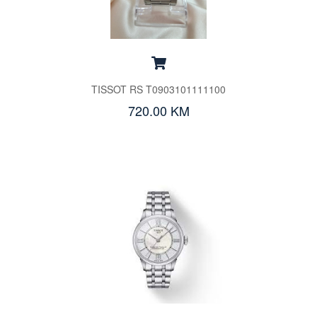
TISSOT RS T0903101111100
720.00 KM