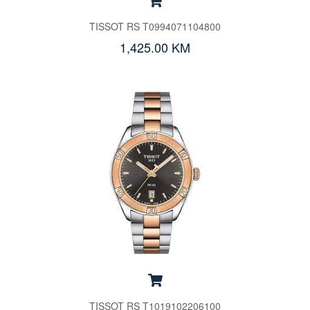
TISSOT RS T0994071104800
1,425.00 KM
TISSOT RS T1019102206100