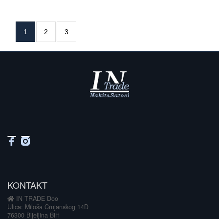
1
2
3
KONTAKT
IN TRADE Doo
Ulica: Miloša Crnjanskog 14D
76300 Bijeljina BiH