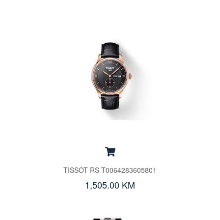
TISSOT RS T0064283605801
1,505.00 KM