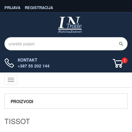
PRIJAVA
REGISTRACIJA
KONTAKT
1
+387 55 202 144
Navigacija
PROIZVODI
TISSOT