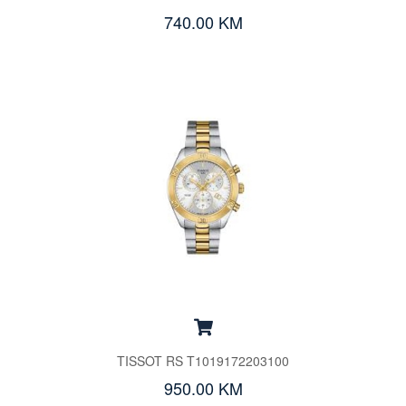
740.00 KM
TISSOT RS T1019172203100
950.00 KM