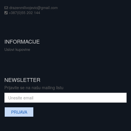
drazenmilivojevic@gmail.com
+387(0)55 202 144
INFORMACIJE
Uslovi kupovine
NEWSLETTER
Prijavite se na našu mailing listu
PRIJAVA