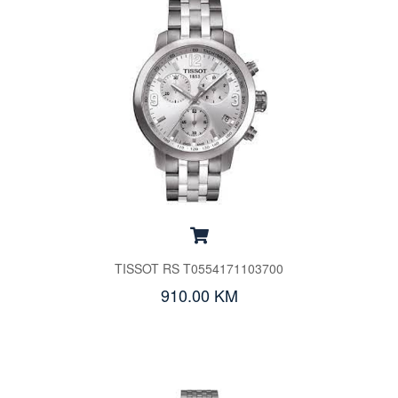
TISSOT RS T0554171103700
910.00 KM