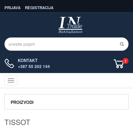
PRIJAVA
REGISTRACIJA
KONTAKT
1
+387 55 202 144
Navigacija
PROIZVODI
TISSOT