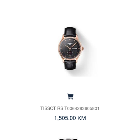
TISSOT RS T0064283605801
1,505.00 KM