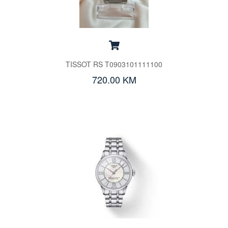
TISSOT RS T0903101111100
720.00 KM