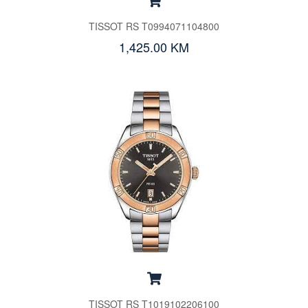
TISSOT RS T0994071104800
1,425.00 KM
TISSOT RS T1019102206100