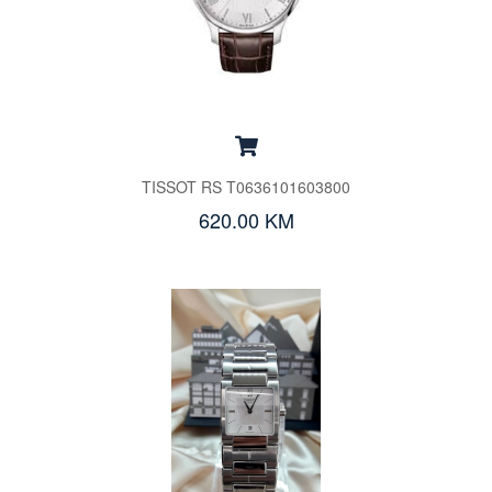
TISSOT RS T0636101603800
620.00 KM