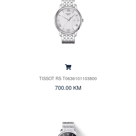
TISSOT RS T0636101103800
700.00 KM