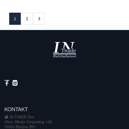
1
2
3
KONTAKT
IN TRADE Doo
Ulica: Miloša Crnjanskog 14D
76300 Bijeljina BiH