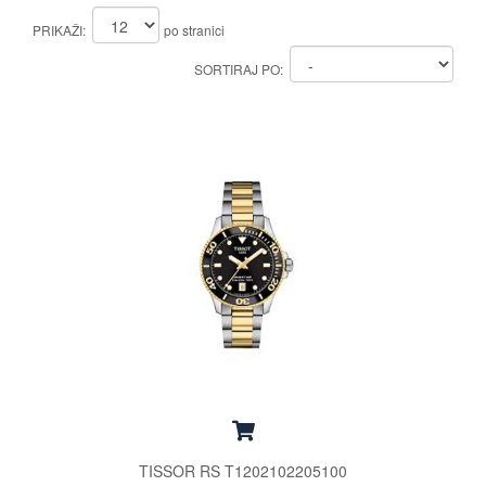
PRIKAŽI:
po stranici
SORTIRAJ PO:
TISSOR RS T1202102205100