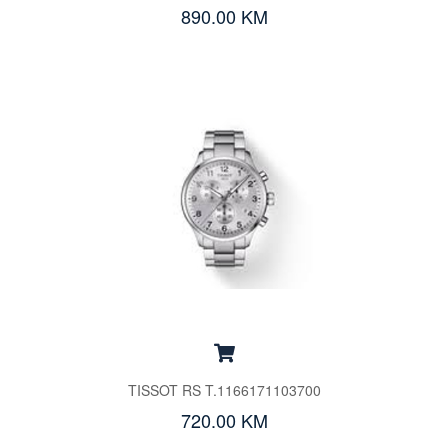
890.00 KM
TISSOT RS T.1166171103700
720.00 KM