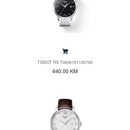
TISSOT RS T0636101105700
640.00 KM