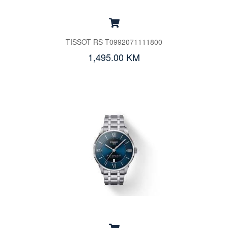
TISSOT RS T0992071111800
1,495.00 KM