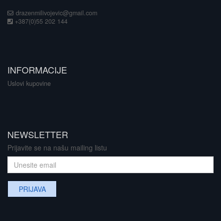
drazenmilivojevic@gmail.com
+387(0)55 202 144
INFORMACIJE
Uslovi kupovine
NEWSLETTER
Prijavite se na našu mailing listu
PRIJAVA