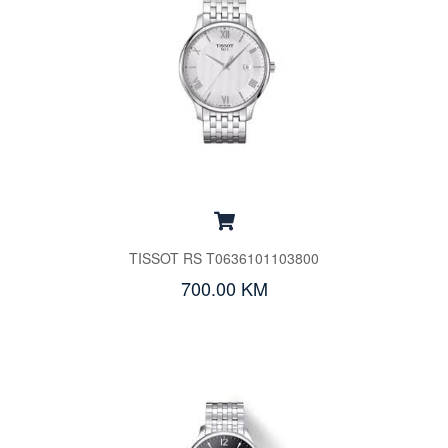
TISSOT RS T0636101103800
700.00 KM