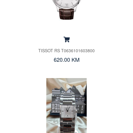
TISSOT RS T0636101603800
620.00 KM