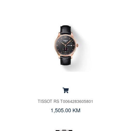
TISSOT RS T0064283605801
1,505.00 KM