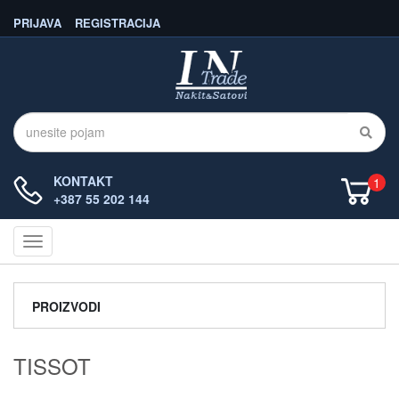
PRIJAVA
REGISTRACIJA
KONTAKT
1
+387 55 202 144
Navigacija
PROIZVODI
TISSOT