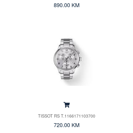
890.00 KM
TISSOT RS T.1166171103700
720.00 KM