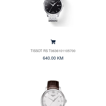
TISSOT RS T0636101105700
640.00 KM