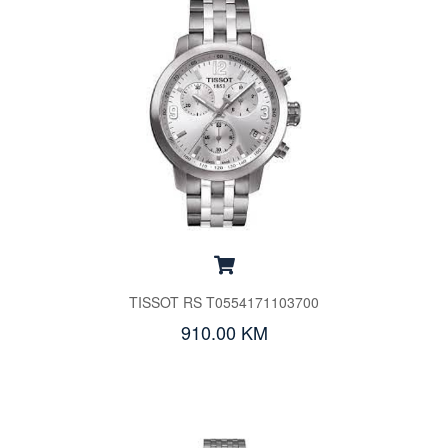
TISSOT RS T0554171103700
910.00 KM