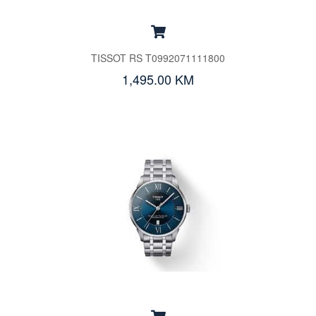
TISSOT RS T0992071111800
1,495.00 KM