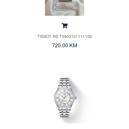
TISSOT RS T0903101111100
720.00 KM