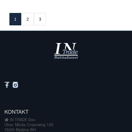
1
2
3
KONTAKT
IN TRADE Doo
Ulica: Miloša Crnjanskog 14D
76300 Bijeljina BiH