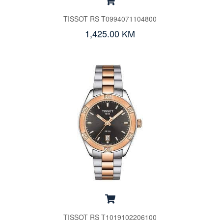
TISSOT RS T0994071104800
1,425.00 KM
TISSOT RS T1019102206100