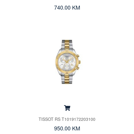
740.00 KM
TISSOT RS T1019172203100
950.00 KM