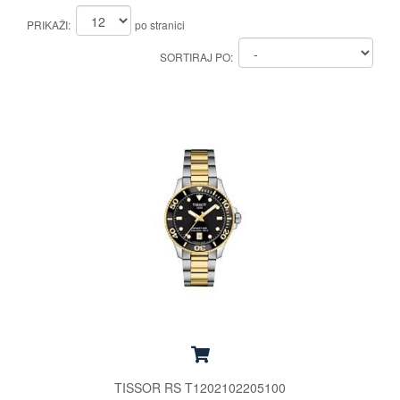
PRIKAŽI:
po stranici
SORTIRAJ PO:
TISSOR RS T1202102205100