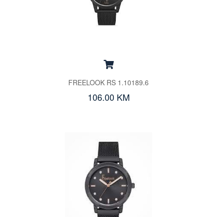
FREELOOK RS 1.10189.6
106.00 KM