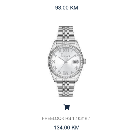
93.00 KM
FREELOOK RS 1.10216.1
134.00 KM