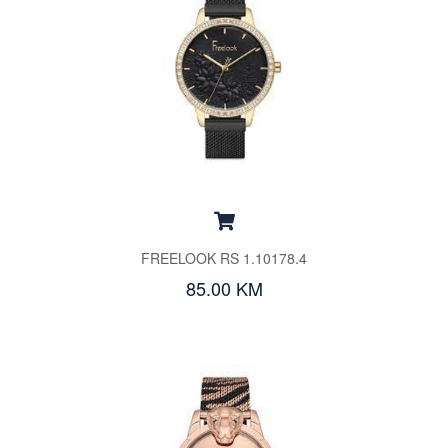
FREELOOK RS 1.10178.4
85.00 KM