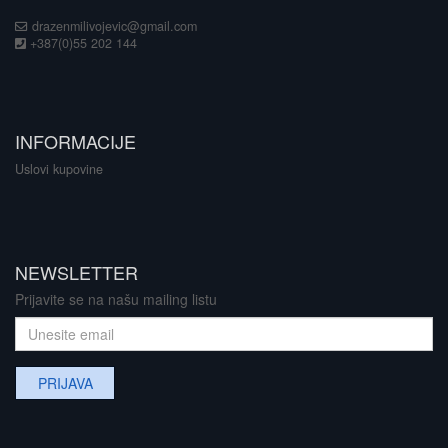
drazenmilivojevic@gmail.com
+387(0)55 202 144
INFORMACIJE
Uslovi kupovine
NEWSLETTER
Prijavite se na našu mailing listu
PRIJAVA