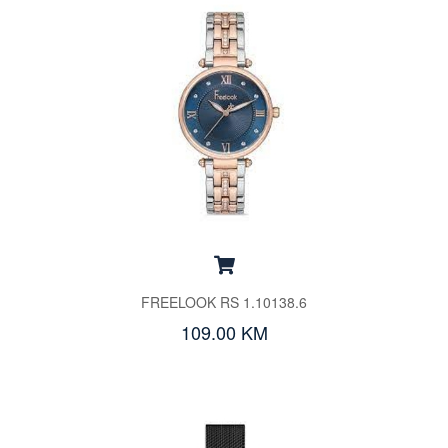
FREELOOK RS 1.10138.6
109.00 KM