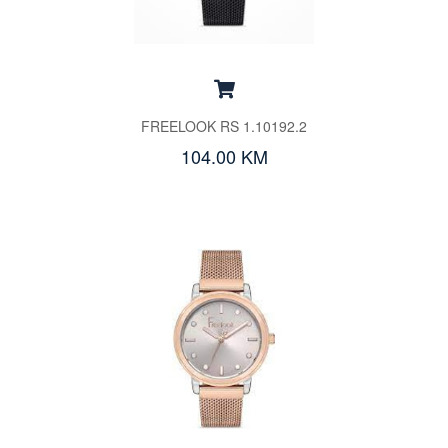
FREELOOK RS 1.10192.2
104.00 KM