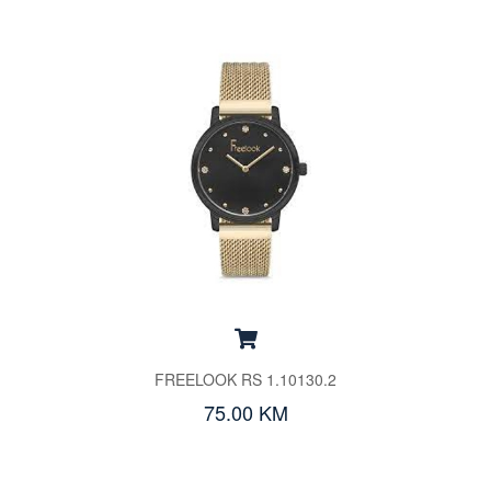
FREELOOK RS 1.10130.2
75.00 KM