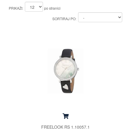
PRIKAŽI:
po stranici
SORTIRAJ PO:
FREELOOK RS 1.10057.1