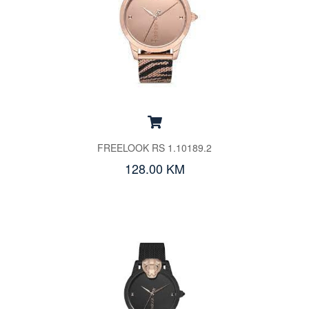
FREELOOK RS 1.10189.2
128.00 KM