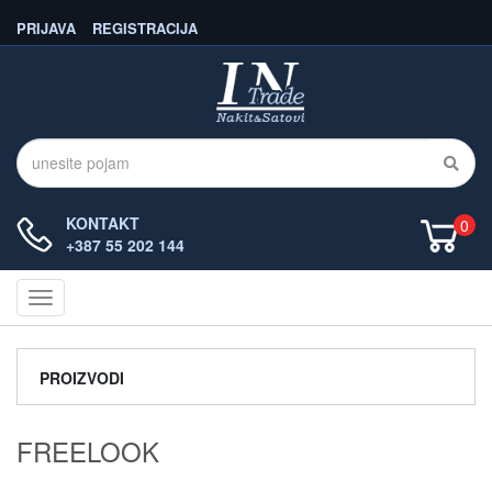
PRIJAVA
REGISTRACIJA
KONTAKT
0
+387 55 202 144
Navigacija
PROIZVODI
FREELOOK