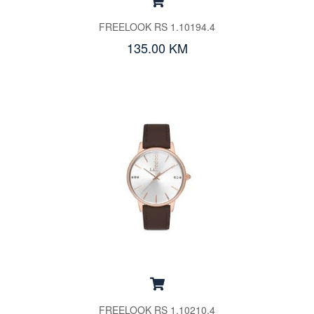
FREELOOK RS 1.10194.4
135.00 KM
FREELOOK RS 1.10210.4