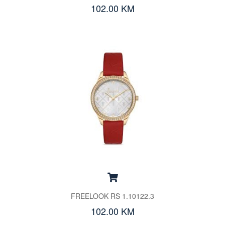
102.00 KM
FREELOOK RS 1.10122.3
102.00 KM