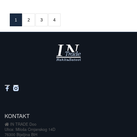
1
2
3
4
KONTAKT
IN TRADE Doo
Ulica: Miloša Crnjanskog 14D
76300 Bijeljina BiH