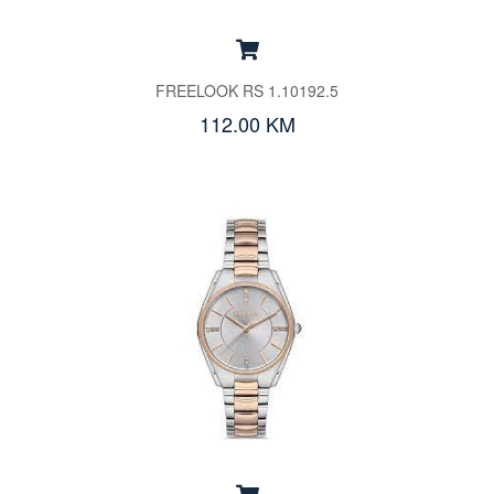
FREELOOK RS 1.10192.5
112.00 KM